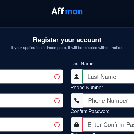
_______
Register your account
If your application is incomplete, it will be rejected without notice.
Last Name
Phone Number
Confirm Password