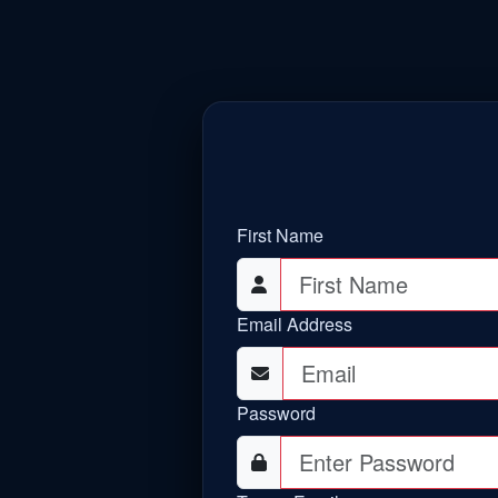
First Name
Email Address
Password