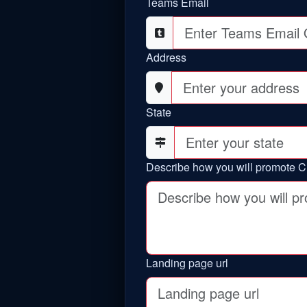
Teams Email
Address
State
Describe how you will promote C
Landing page url