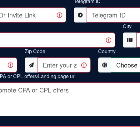
Telegram ID
City
Zip Code
Country
PA or CPL offers/Landing page url