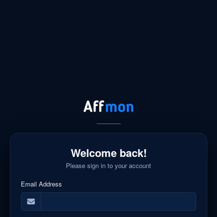
_______
Welcome back!
Please sign in to your account
Email Address