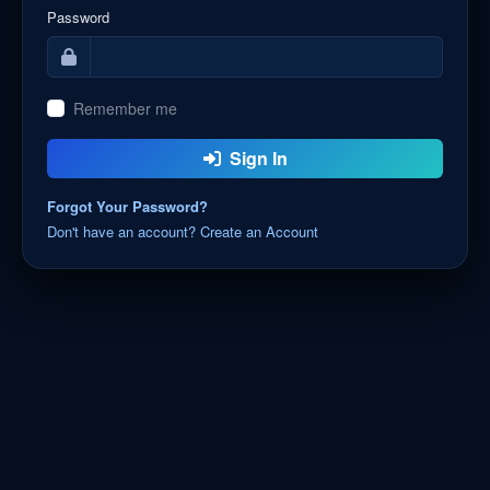
Password
Remember me
Sign In
Forgot Your Password?
Don't have an account? Create an Account